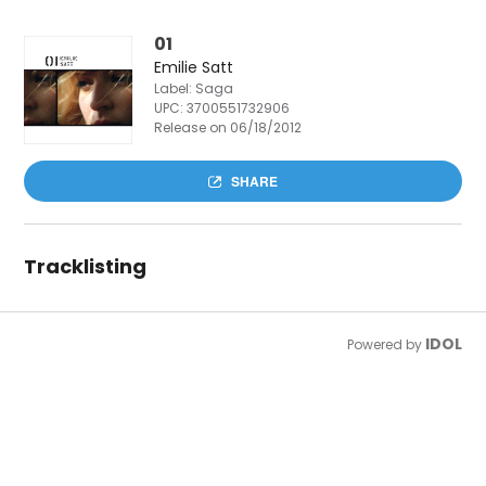
01
Emilie Satt
Label: Saga
UPC:
3700551732906
Release on 06/18/2012
SHARE
Tracklisting
IDOL
Powered by