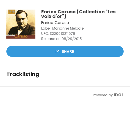
Enrico Caruso (Collection "Les
voix d'or")
Enrico Caruso
Label: Marianne Melodie
UPC:
3220010211976
Release on 08/29/2015
SHARE
Tracklisting
IDOL
Powered by