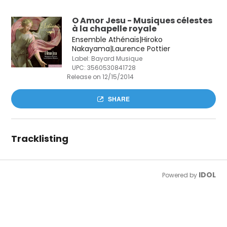
O Amor Jesu - Musiques célestes
à la chapelle royale
Ensemble Athénaïs|Hiroko
Nakayama|Laurence Pottier
Label: Bayard Musique
UPC:
3560530841728
Release on 12/15/2014
SHARE
Tracklisting
IDOL
Powered by