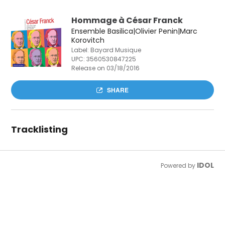
Hommage à César Franck
Ensemble Basilica|Olivier Penin|Marc
Korovitch
Label: Bayard Musique
UPC:
3560530847225
Release on 03/18/2016
SHARE
Tracklisting
IDOL
Powered by