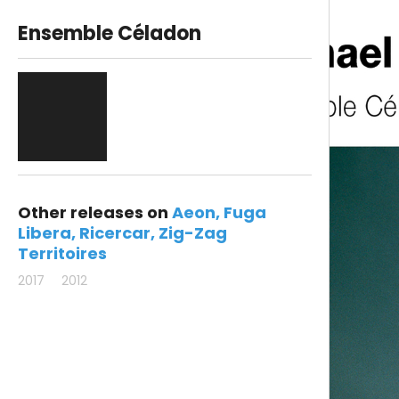
Ensemble Céladon
Other releases on
Aeon
Fuga
Libera
Ricercar
Zig-Zag
Territoires
2017
2012