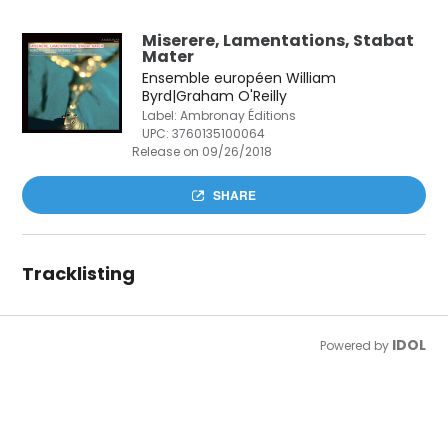
Miserere, Lamentations, Stabat
Mater
Ensemble européen William
Byrd|Graham O'Reilly
Label: Ambronay Éditions
UPC:
3760135100064
Release on 09/26/2018
SHARE
Tracklisting
IDOL
Powered by