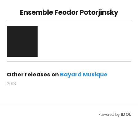
Ensemble Feodor Potorjinsky
Other releases on
Bayard Musique
2018
IDOL
Powered by