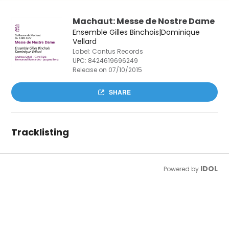
Machaut: Messe de Nostre Dame
Ensemble Gilles Binchois|Dominique
Vellard
Label: Cantus Records
UPC:
8424619696249
Release on 07/10/2015
SHARE
Tracklisting
IDOL
Powered by