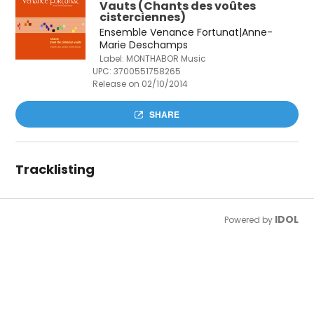
Vauts (Chants des voûtes
cisterciennes)
Ensemble Venance Fortunat|Anne-
Marie Deschamps
Label: MONTHABOR Music
UPC:
3700551758265
Release on 02/10/2014
SHARE
Tracklisting
IDOL
Powered by