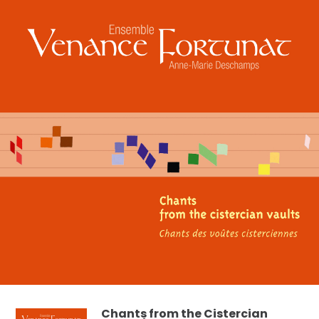
Chants from the Cistercian