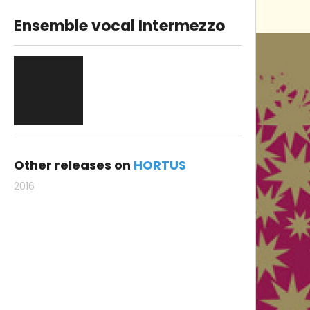
Ensemble vocal Intermezzo
Other releases on
HORTUS
2016