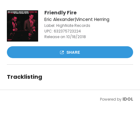
Friendly Fire
Eric Alexander|Vincent Herring
Label: HighNote Records
UPC:
632375723224
Release on 10/18/2018
SHARE
Tracklisting
IDOL
Powered by