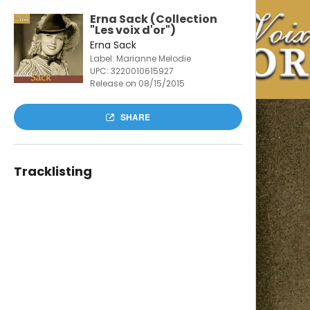
Erna Sack (Collection
"Les voix d'or")
Erna Sack
Label: Marianne Melodie
UPC:
3220010615927
Release on 08/15/2015
SHARE
Tracklisting