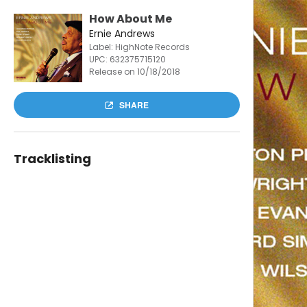
How About Me
Ernie Andrews
Label: HighNote Records
UPC:
632375715120
Release on 10/18/2018
SHARE
Tracklisting