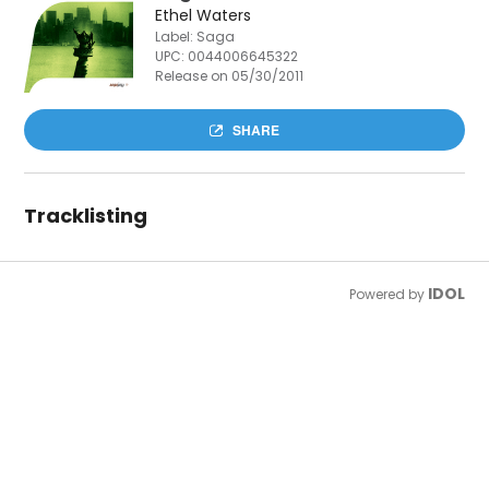
Ethel Waters
Label: Saga
UPC:
0044006645322
Release on 05/30/2011
SHARE
Tracklisting
IDOL
Powered by