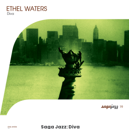
Saga Jazz: Diva