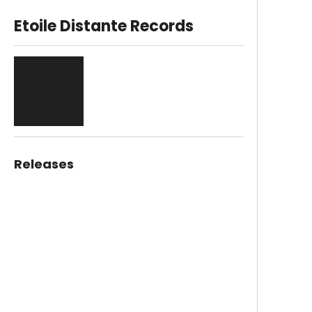
Etoile Distante Records
Releases