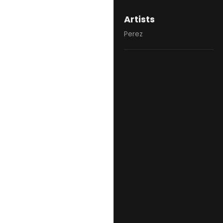
Artists
Perez