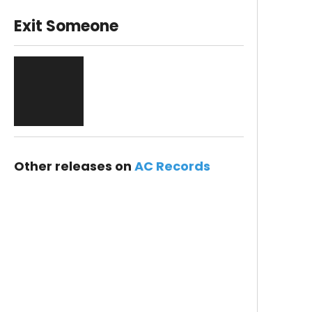
Exit Someone
Other releases on
AC Records