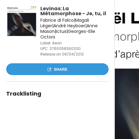
Levinas: La
Métamorphose - Je, tu, il
Fabrice di Falco|Magali
Lèger|André Heyboer|Anne
Mason|Ictus|Georges-Elie
Octors
Label: Aeon
UPC:
3760058360200
Release on 06/04/2012
SHARE
Tracklisting