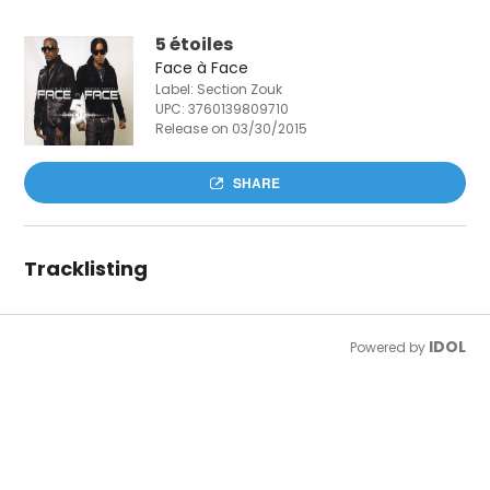
5 étoiles
Face à Face
Label: Section Zouk
UPC:
3760139809710
Release on 03/30/2015
SHARE
Tracklisting
IDOL
Powered by