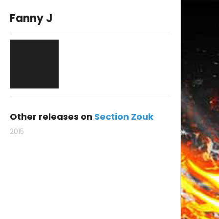
Fanny J
Other releases on
Section Zouk
2015