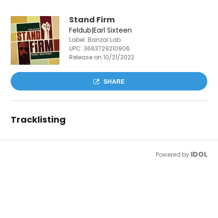
Stand Firm
Feldub|Earl Sixteen
Label: Banzaï Lab
UPC:
3663729210906
Release on 10/21/2022
SHARE
Tracklisting
IDOL
Powered by