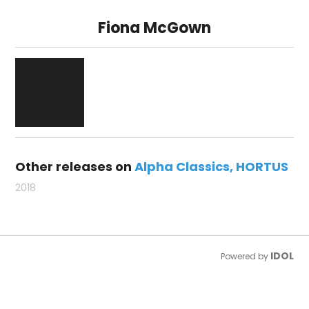
Fiona McGown
Other releases on
Alpha Classics
HORTUS
2018
IDOL
Powered by