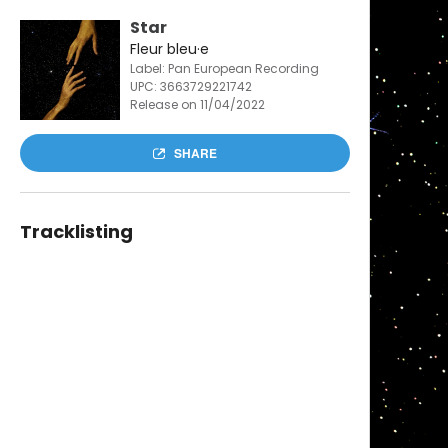
Star
Fleur bleu·e
Label: Pan European Recording
UPC:
3663729221742
Release on 11/04/2022
SHARE
Tracklisting