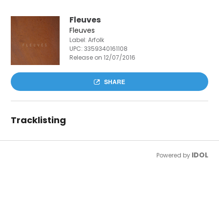
Fleuves
Fleuves
Label: Arfolk
UPC:
3359340161108
Release on 12/07/2016
SHARE
Tracklisting
IDOL
Powered by