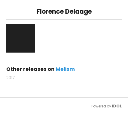
Florence Delaage
Other releases on
Melism
2017
IDOL
Powered by