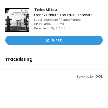
Tako Mitsu
Franck Dadure|The Fakir Orchestra
Label: Signature / Radio France
UPC:
3149028088120
Release on 11/18/2016
SHARE
Tracklisting
IDOL
Powered by