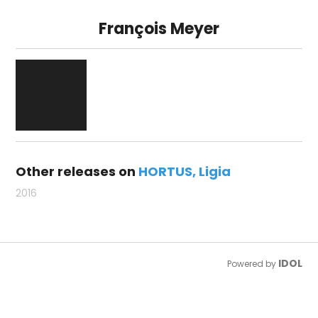
François Meyer
Other releases on
HORTUS
Ligia
2016
IDOL
Powered by