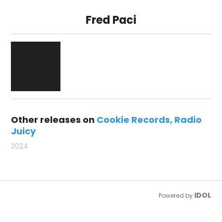
Fred Paci
Other releases on
Cookie Records
Radio
Juicy
2024
IDOL
Powered by