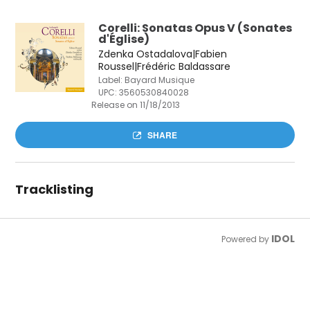
Corelli: Sonatas Opus V (Sonates
d'Église)
Zdenka Ostadalova|Fabien
Roussel|Frédéric Baldassare
Label: Bayard Musique
UPC:
3560530840028
Release on 11/18/2013
SHARE
Tracklisting
IDOL
Powered by