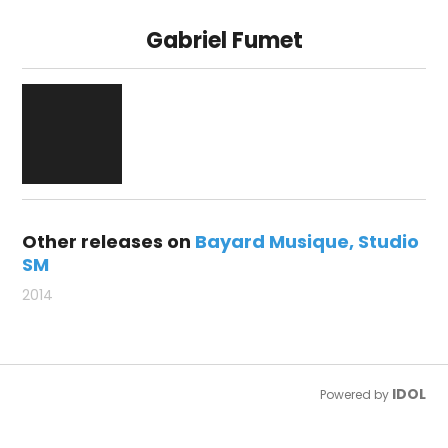
Gabriel Fumet
Other releases on
Bayard Musique
Studio
SM
2014
IDOL
Powered by