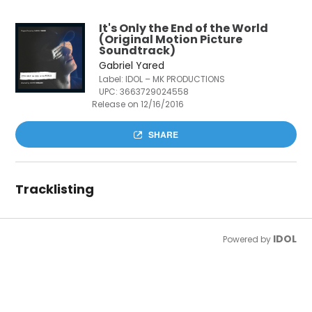
It's Only the End of the World
(Original Motion Picture
Soundtrack)
Gabriel Yared
Label: IDOL – MK PRODUCTIONS
UPC:
3663729024558
Release on 12/16/2016
SHARE
Tracklisting
IDOL
Powered by