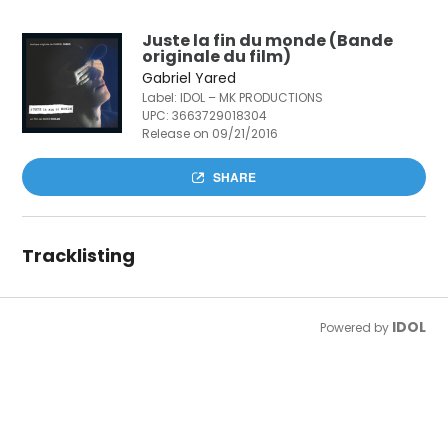
Juste la fin du monde (Bande
originale du film)
Gabriel Yared
Label: IDOL – MK PRODUCTIONS
UPC:
3663729018304
Release on 09/21/2016
SHARE
Tracklisting
IDOL
Powered by