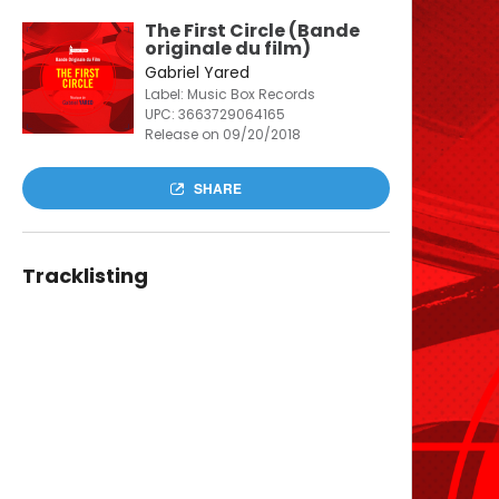
The First Circle (Bande
originale du film)
Gabriel Yared
Label: Music Box Records
UPC:
3663729064165
Release on 09/20/2018
SHARE
Tracklisting