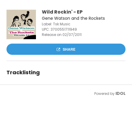
Wild Rockin' - EP
Gene Watson and the Rockets
Label: Tsk Music
UPC:
3700551711949
Release on 02/07/2011
SHARE
Tracklisting
IDOL
Powered by