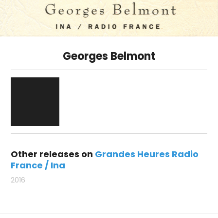
Georges Belmont
Other releases on
Grandes Heures Radio
France / Ina
2016