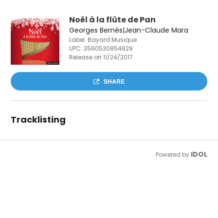
Noël à la flûte de Pan
Georges Bernès|Jean-Claude Mara
Label: Bayard Musique
UPC:
3560530854629
Release on 11/24/2017
SHARE
Tracklisting
IDOL
Powered by