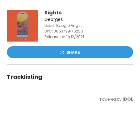
Sights
Georges
Label: Boogie Angst
UPC:
3663729175250
Release on 11/12/2021
SHARE
Tracklisting
IDOL
Powered by