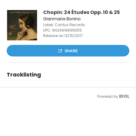
Chopin: 24 Études Opp. 10 & 25
Gianmaria Bonino
Label: Cantus Records
UPC:
8424619696355
Release on 12/15/2017
SHARE
Tracklisting
IDOL
Powered by