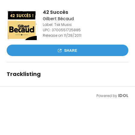
42 Succès
Gilbert Bécaud
Label: Tsk Music
UPC:
3700551725885
Release on 11/28/2011
SHARE
Tracklisting
IDOL
Powered by