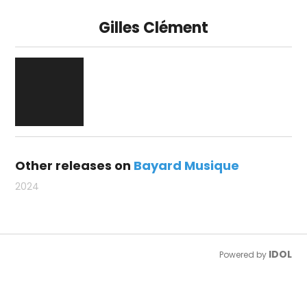
Gilles Clément
Other releases on
Bayard Musique
2024
IDOL
Powered by