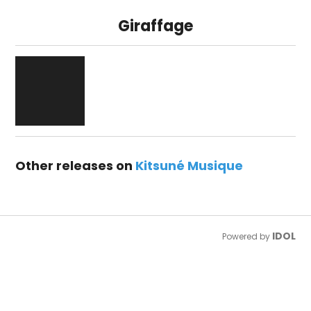
Giraffage
Other releases on
Kitsuné Musique
IDOL
Powered by