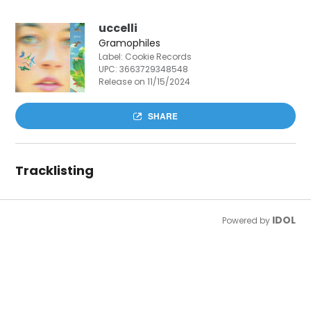
uccelli
Gramophiles
Label: Cookie Records
UPC:
3663729348548
Release on 11/15/2024
SHARE
Tracklisting
IDOL
Powered by