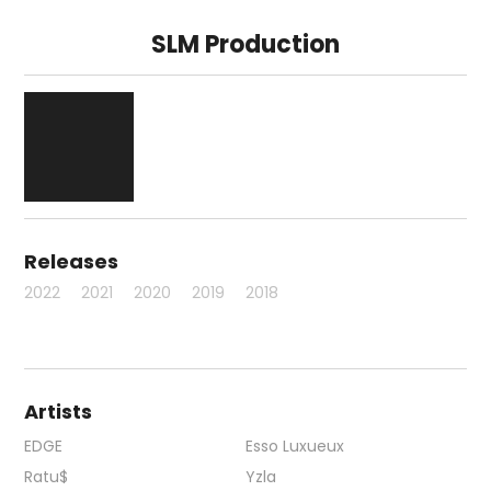
SLM Production
Releases
2022
2021
2020
2019
2018
Artists
EDGE
Esso Luxueux
Ratu$
Yzla