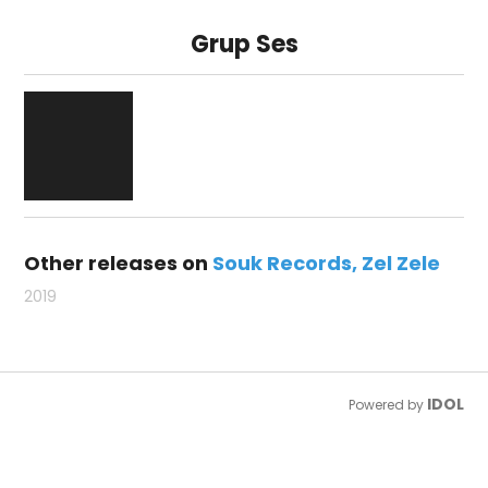
Grup Ses
Other releases on
Souk Records
Zel Zele
2019
IDOL
Powered by