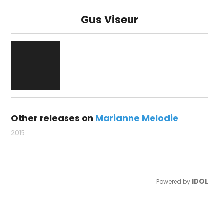
Gus Viseur
Other releases on
Marianne Melodie
2015
IDOL
Powered by