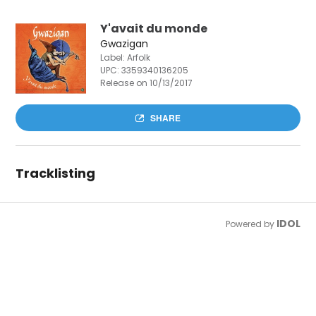
Y'avait du monde
Gwazigan
Label: Arfolk
UPC:
3359340136205
Release on 10/13/2017
SHARE
Tracklisting
IDOL
Powered by