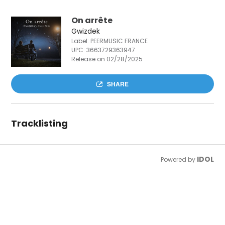
On arrête
Gwizdek
Label: PEERMUSIC FRANCE
UPC:
3663729363947
Release on 02/28/2025
SHARE
Tracklisting
IDOL
Powered by