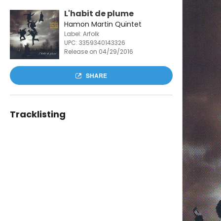
L'habit de plume
Hamon Martin Quintet
Label: Arfolk
UPC:
3359340143326
Release on 04/29/2016
SHARE
Tracklisting