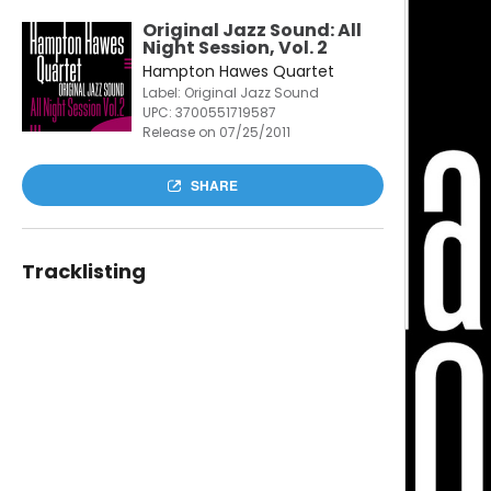
Original Jazz Sound: All
Night Session, Vol. 2
Hampton Hawes Quartet
Label: Original Jazz Sound
UPC:
3700551719587
Release on 07/25/2011
SHARE
Tracklisting