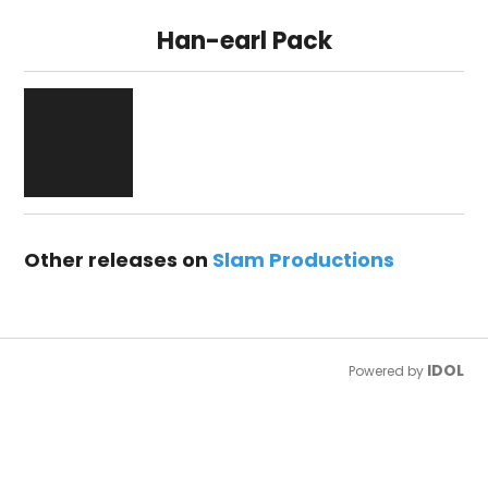
Han-earl Pack
Other releases on
Slam Productions
IDOL
Powered by