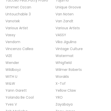
Tuccillo Feat.Patty Pravo
Tujamo
Ummet Ozcan
Unique Groove
Untouchable 3
Van Noten
Vanotek
Van Zandt
Various Artist
Various Artists
Vassy
VASSY
Vendom
Vika Jigulina
Vincenzo Callea
Vintage Culture
VIZE
Watermat
Wender
Whigfield
Wildboyz
Wilmer Roberts
WITH U
Worakls
W&W
X-Tof
Yann Garett
Yellow Claw
Yolanda Be Cool
YRO
Yves V
Zayabaya