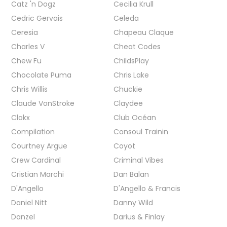
Catz 'n Dogz
Cecilia Krull
Cedric Gervais
Celeda
Ceresia
Chapeau Claque
Charles V
Cheat Codes
Chew Fu
ChildsPlay
Chocolate Puma
Chris Lake
Chris Willis
Chuckie
Claude VonStroke
Claydee
Clokx
Club Océan
Compilation
Consoul Trainin
Courtney Argue
Coyot
Crew Cardinal
Criminal Vibes
Cristian Marchi
Dan Balan
D'Angello
D'Angello & Francis
Daniel Nitt
Danny Wild
Danzel
Darius & Finlay