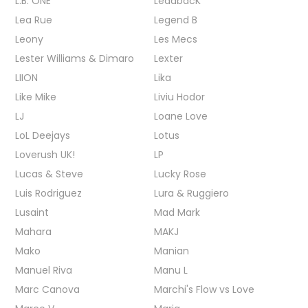
L.B. ONE
LeadbacK
Lea Rue
Legend B
Leony
Les Mecs
Lester Williams & Dimaro
Lexter
LIION
Lika
Like Mike
Liviu Hodor
LJ
Loane Love
LoL Deejays
Lotus
Loverush UK!
LP
Lucas & Steve
Lucky Rose
Luis Rodriguez
Lura & Ruggiero
Lusaint
Mad Mark
Mahara
MAKJ
Mako
Manian
Manuel Riva
Manu L
Marc Canova
Marchi's Flow vs Love