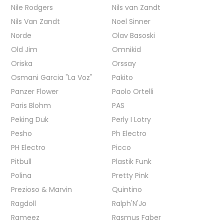
Nile Rodgers
Nils van Zandt
Nils Van Zandt
Noel Sinner
Norde
Olav Basoski
Old Jim
Omnikid
Oriska
Orssay
Osmani Garcia "La Voz"
Pakito
Panzer Flower
Paolo Ortelli
Paris Blohm
PAS
Peking Duk
Perly I Lotry
Pesho
Ph Electro
PH Electro
Picco
Pitbull
Plastik Funk
Polina
Pretty Pink
Prezioso & Marvin
Quintino
Ragdoll
Ralph'N'Jo
Rameez
Rasmus Faber