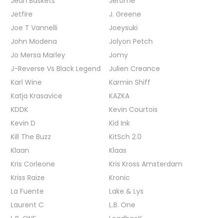
Jean Baskets
Jerome
Jetfire
J. Greene
Joe T Vannelli
Joeysuki
John Modena
Jolyon Petch
Jo Mersa Marley
Jomy
J-Reverse Vs Black Legend
Julien Creance
Karl Wine
Karmin Shiff
Katja Krasavice
KAZKA
KDDK
Kevin Courtois
Kevin D
Kid Ink
Kill The Buzz
KitSch 2.0
Klaan
Klaas
Kris Corleone
Kris Kross Amsterdam
Kriss Raize
Kronic
La Fuente
Lake & Lys
Laurent C
L.B. One