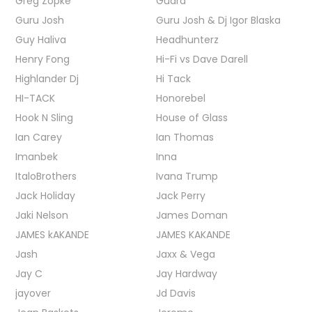
Greg Zopke
Guard
Guru Josh
Guru Josh & Dj Igor Blaska
Guy Haliva
Headhunterz
Henry Fong
Hi-Fi vs Dave Darell
Highlander Dj
Hi Tack
HI-TACK
Honorebel
Hook N Sling
House of Glass
Ian Carey
Ian Thomas
Imanbek
Inna
ItaloBrothers
Ivana Trump
Jack Holiday
Jack Perry
Jaki Nelson
James Doman
JAMES kAKANDE
JAMES KAKANDE
Jash
Jaxx & Vega
Jay C
Jay Hardway
jayover
Jd Davis