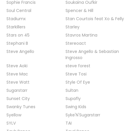
Sophie Francis
Soukaïna Oufkir
Soul Central
Spencer & Hill
Stadiumx
Stan Courtois feat Xo & Felly
Starkillers
Starley
Stars on 45
Stavros Martina
Stephani B
Stereoact
Steve Angello
Steve Angello & Sebastian
Ingrosso
Steve Aoki
steve forest
Steve Mac
Steve Tosi
Steve Watt
Style Of Eye
Sugarstarr
Sultan
Sunset City
Supafly
Swanky Tunes
Swing Kids
Syellow
Syke'N'Sugarstarr
SYLV
TAI