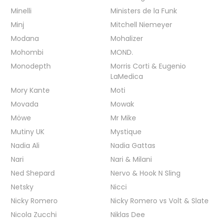
Minelli
Ministers de la Funk
Minj
Mitchell Niemeyer
Modana
Mohalizer
Mohombi
MOND.
Monodepth
Morris Corti & Eugenio
LaMedica
Mory Kante
Moti
Movada
Mowak
Möwe
Mr Mike
Mutiny UK
Mystique
Nadia Ali
Nadia Gattas
Nari
Nari & Milani
Ned Shepard
Nervo & Hook N Sling
Netsky
Nicci
Nicky Romero
Nicky Romero vs Volt & Slate
Nicola Zucchi
Niklas Dee