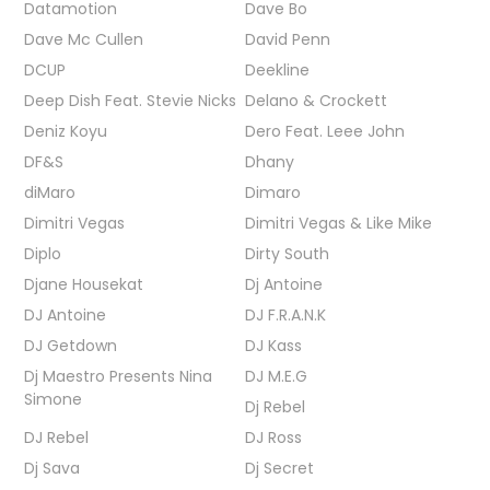
Datamotion
Dave Bo
Dave Mc Cullen
David Penn
DCUP
Deekline
Deep Dish Feat. Stevie Nicks
Delano & Crockett
Deniz Koyu
Dero Feat. Leee John
DF&S
Dhany
diMaro
Dimaro
Dimitri Vegas
Dimitri Vegas & Like Mike
Diplo
Dirty South
Djane Housekat
Dj Antoine
DJ Antoine
DJ F.R.A.N.K
DJ Getdown
DJ Kass
Dj Maestro Presents Nina
DJ M.E.G
Simone
Dj Rebel
DJ Rebel
DJ Ross
Dj Sava
Dj Secret