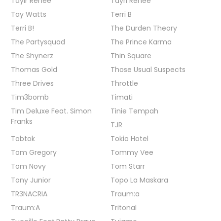
Taylr Renee
Tayrl Renee
Tay Watts
Terri B
Terri B!
The Durden Theory
The Partysquad
The Prince Karma
The Shynerz
Thin Square
Thomas Gold
Those Usual Suspects
Three Drives
Throttle
Tim3bomb
Timati
Tim Deluxe Feat. Simon
Tinie Tempah
Franks
TJR
Tobtok
Tokio Hotel
Tom Gregory
Tommy Vee
Tom Novy
Tom Starr
Tony Junior
Topo La Maskara
TR3NACRIA
Traum:a
Traum:A
Tritonal