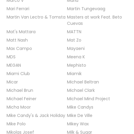
Marco V
Maria
Mari Ferrari
Martin Tungevaag
Martin Van Lectro & Tomsta
Masters at work Feat. Beto
Cuevas
Mat's Mattara
MATTN
Matt Nash
Mat Zo
Max Campo
Mayaeni
MDS
Meena K
MEGAN
Mephisto
Miami Club
Miamik
Micar
Michael Beltran
Michael Brun
Michael Clark
Michael Feiner
Michael Mind Project
Micha Moor
Mike Candys
Mike Candy's & Jack Holiday
Mike De Ville
Mike Polo
Mikey Wax
Mikolas Josef
Milk & Sugar