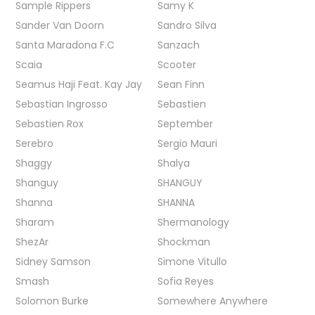
Sample Rippers
Samy K
Sander Van Doorn
Sandro Silva
Santa Maradona F.C
Sanzach
Scaia
Scooter
Seamus Haji Feat. Kay Jay
Sean Finn
Sebastian Ingrosso
Sebastien
Sebastien Rox
September
Serebro
Sergio Mauri
Shaggy
Shalya
Shanguy
SHANGUY
Shanna
SHANNA
Sharam
Shermanology
ShezAr
Shockman
Sidney Samson
Simone Vitullo
Smash
Sofia Reyes
Solomon Burke
Somewhere Anywhere