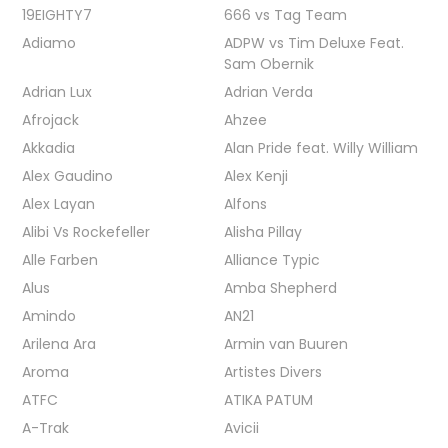
19EIGHTY7
666 vs Tag Team
Adiamo
ADPW vs Tim Deluxe Feat.
Sam Obernik
Adrian Lux
Adrian Verda
Afrojack
Ahzee
Akkadia
Alan Pride feat. Willy William
Alex Gaudino
Alex Kenji
Alex Layan
Alfons
Alibi Vs Rockefeller
Alisha Pillay
Alle Farben
Alliance Typic
Alus
Amba Shepherd
Amindo
AN21
Arilena Ara
Armin van Buuren
Aroma
Artistes Divers
ATFC
ATIKA PATUM
A-Trak
Avicii