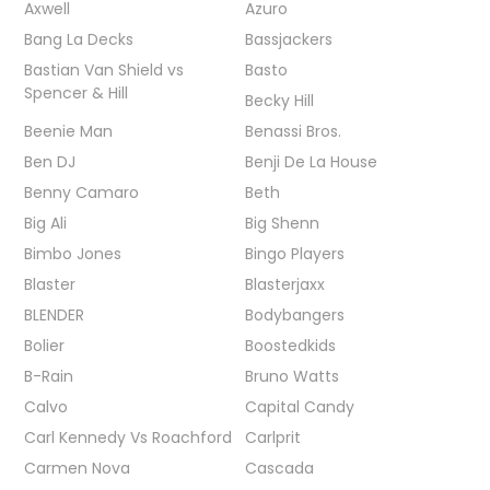
Axwell
Azuro
Bang La Decks
Bassjackers
Bastian Van Shield vs
Basto
Spencer & Hill
Becky Hill
Beenie Man
Benassi Bros.
Ben DJ
Benji De La House
Benny Camaro
Beth
Big Ali
Big Shenn
Bimbo Jones
Bingo Players
Blaster
Blasterjaxx
BLENDER
Bodybangers
Bolier
Boostedkids
B-Rain
Bruno Watts
Calvo
Capital Candy
Carl Kennedy Vs Roachford
Carlprit
Carmen Nova
Cascada