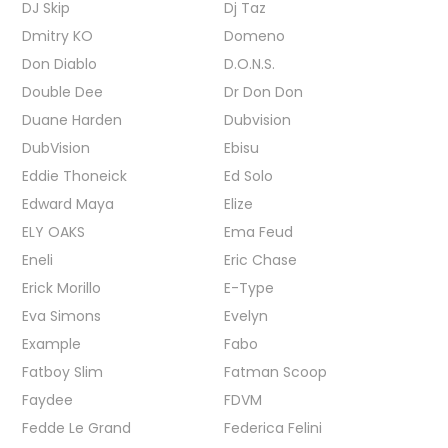
DJ Skip
Dj Taz
Dmitry KO
Domeno
Don Diablo
D.O.N.S.
Double Dee
Dr Don Don
Duane Harden
Dubvision
DubVision
Ebisu
Eddie Thoneick
Ed Solo
Edward Maya
Elize
ELY OAKS
Ema Feud
Eneli
Eric Chase
Erick Morillo
E-Type
Eva Simons
Evelyn
Example
Fabo
Fatboy Slim
Fatman Scoop
Faydee
FDVM
Fedde Le Grand
Federica Felini