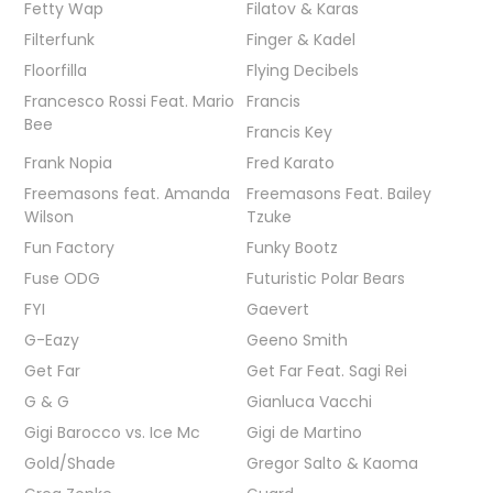
Fetty Wap
Filatov & Karas
Filterfunk
Finger & Kadel
Floorfilla
Flying Decibels
Francesco Rossi Feat. Mario
Francis
Bee
Francis Key
Frank Nopia
Fred Karato
Freemasons feat. Amanda
Freemasons Feat. Bailey
Wilson
Tzuke
Fun Factory
Funky Bootz
Fuse ODG
Futuristic Polar Bears
FYI
Gaevert
G-Eazy
Geeno Smith
Get Far
Get Far Feat. Sagi Rei
G & G
Gianluca Vacchi
Gigi Barocco vs. Ice Mc
Gigi de Martino
Gold/Shade
Gregor Salto & Kaoma