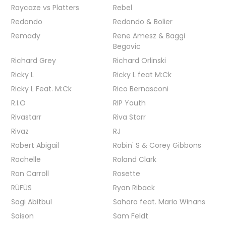
Raycaze vs Platters
Rebel
Redondo
Redondo & Bolier
Remady
Rene Amesz & Baggi
Begovic
Richard Grey
Richard Orlinski
Ricky L
Ricky L feat M:Ck
Ricky L Feat. M:Ck
Rico Bernasconi
R.I.O
RIP Youth
Rivastarr
Riva Starr
Rivaz
RJ
Robert Abigail
Robin' S & Corey Gibbons
Rochelle
Roland Clark
Ron Carroll
Rosette
RÜFÜS
Ryan Riback
Sagi Abitbul
Sahara feat. Mario Winans
Saison
Sam Feldt