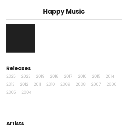
Happy Music
Releases
2025
2023
2019
2018
2017
2016
2015
2014
2013
2012
2011
2010
2009
2008
2007
2006
2005
2004
Artists